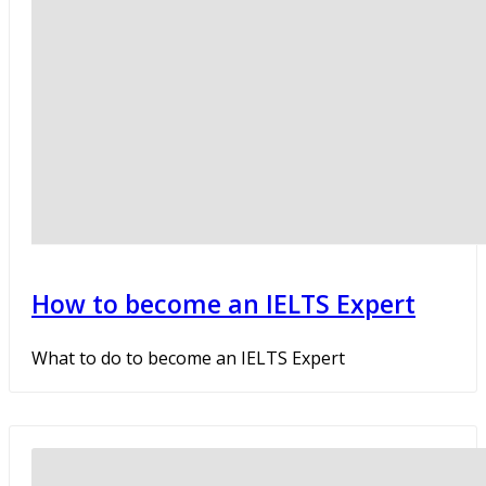
How to become an IELTS Expert
What to do to become an IELTS Expert