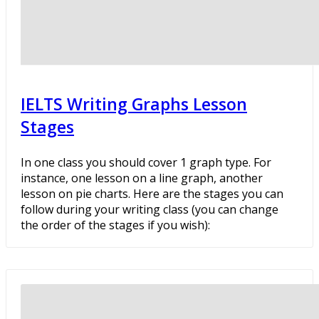
IELTS Writing Graphs Lesson
Stages
In one class you should cover 1 graph type. For
instance, one lesson on a line graph, another
lesson on pie charts. Here are the stages you can
follow during your writing class (you can change
the order of the stages if you wish):