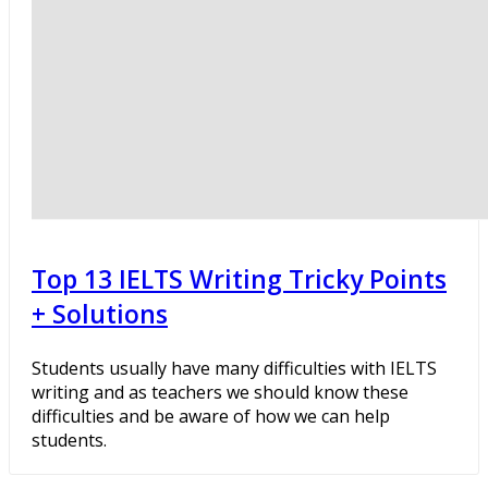
Top 13 IELTS Writing Tricky Points
+ Solutions
Students usually have many difficulties with IELTS
writing and as teachers we should know these
difficulties and be aware of how we can help
students.