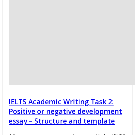
IELTS Academic Writing Task 2:
Positive or negative development
essay – Structure and template