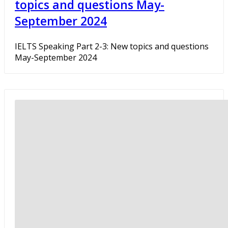
topics and questions May-
September 2024
IELTS Speaking Part 2-3: New topics and questions
May-September 2024