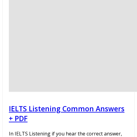
IELTS Listening Common Answers
+ PDF
In IELTS Listening if you hear the correct answer,