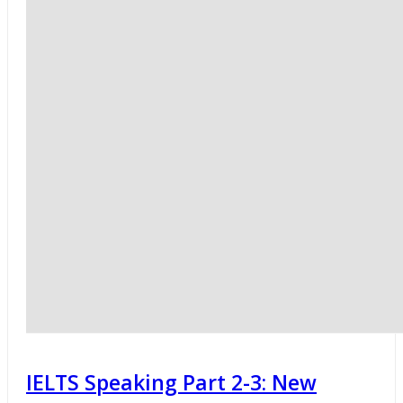
IELTS Speaking Part 2-3: New