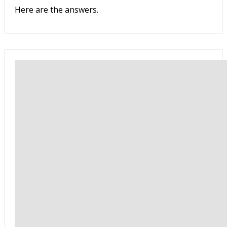
Here are the answers.