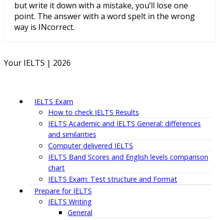
but write it down with a mistake, you’ll lose one
point. The answer with a word spelt in the wrong
way is INcorrect.
Your IELTS | 2026
IELTS Exam
How to check IELTS Results
IELTS Academic and IELTS General: differences
and similarities
Computer delivered IELTS
IELTS Band Scores and English levels comparison
chart
IELTS Exam: Test structure and Format
Prepare for IELTS
IELTS Writing
General