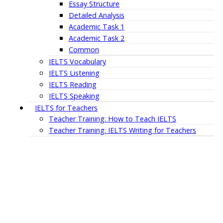
Essay Structure
Detailed Analysis
Academic Task 1
Academic Task 2
Common
IELTS Vocabulary
IELTS Listening
IELTS Reading
IELTS Speaking
IELTS for Teachers
Teacher Training: How to Teach IELTS
Teacher Training: IELTS Writing for Teachers