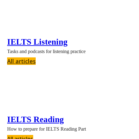
IELTS Listening
Tasks and podcasts for listening practice
All articles
IELTS Reading
How to prepare for IELTS Reading Part
All articles