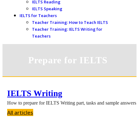
IELTS Reading
IELTS Speaking
IELTS for Teachers
Teacher Training: How to Teach IELTS
Teacher Training: IELTS Writing for
Teachers
Prepare for IELTS
IELTS Writing
How to prepare for IELTS Writing part, tasks and sample answers
All articles