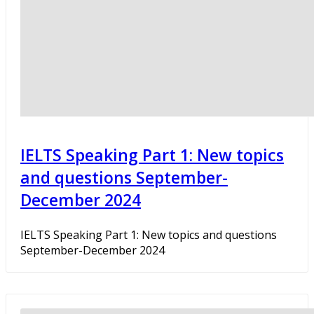
IELTS Speaking Part 1: New topics
and questions September-
December 2024
IELTS Speaking Part 1: New topics and questions
September-December 2024