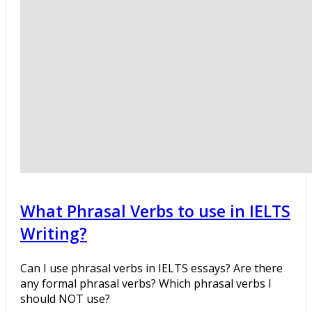
What Phrasal Verbs to use in IELTS
Writing?
Can I use phrasal verbs in IELTS essays? Are there
any formal phrasal verbs? Which phrasal verbs I
should NOT use?