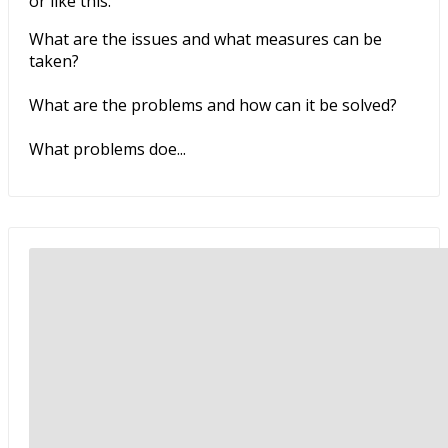
or like this:
What are the issues and what measures can be
taken?
What are the problems and how can it be solved?
What problems doe...