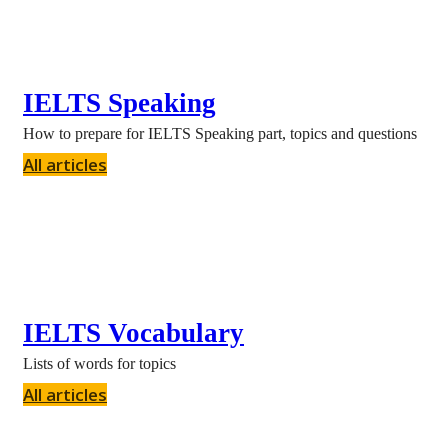
IELTS Speaking
How to prepare for IELTS Speaking part, topics and questions
All articles
IELTS Vocabulary
Lists of words for topics
All articles