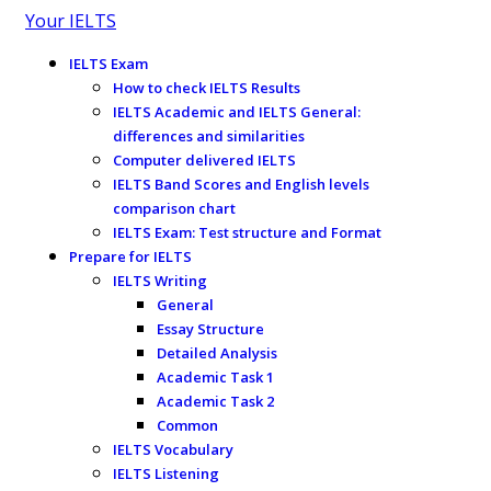
Your IELTS
IELTS Exam
How to check IELTS Results
IELTS Academic and IELTS General:
differences and similarities
Computer delivered IELTS
IELTS Band Scores and English levels
comparison chart
IELTS Exam: Test structure and Format
Prepare for IELTS
IELTS Writing
General
Essay Structure
Detailed Analysis
Academic Task 1
Academic Task 2
Common
IELTS Vocabulary
IELTS Listening