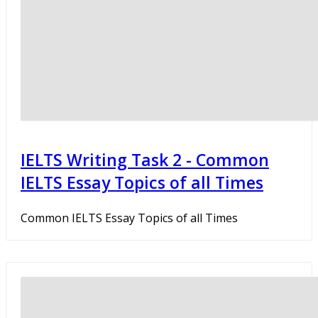
IELTS Writing Task 2 - Common
IELTS Essay Topics of all Times
Common IELTS Essay Topics of all Times