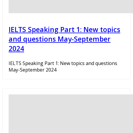
IELTS Speaking Part 1: New topics
and questions May-September
2024
IELTS Speaking Part 1: New topics and questions
May-September 2024