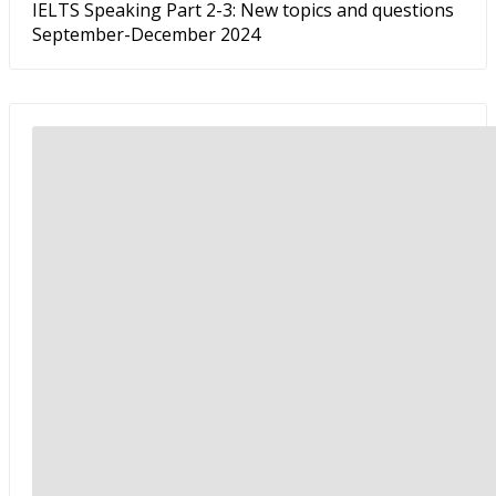
IELTS Speaking Part 2-3: New topics and questions
September-December 2024