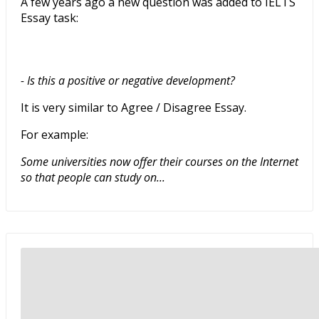
A few years ago a new question was added to IELTS
Essay task:
- Is this a positive or negative development?
It is very similar to Agree / Disagree Essay.
For example:
Some universities now offer their courses on the Internet
so that people can study on...