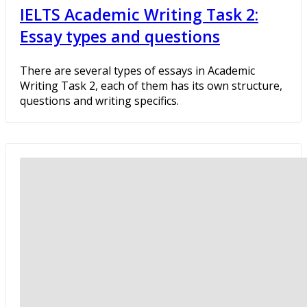
IELTS Academic Writing Task 2:
Essay types and questions
There are several types of essays in Academic
Writing Task 2, each of them has its own structure,
questions and writing specifics.