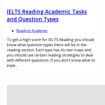
IELTS Reading Academic Tasks
and Question Types
Reading Academic
To get a high score for IELTS Reading you should
know what question types there will be in the
reading section. Each type has its own traps and
you should use certain reading strategies to deal
with different questions. If you don’t know what to
expe...