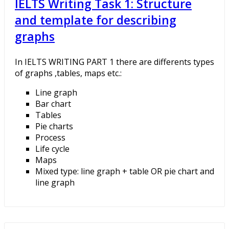
IELTS Writing Task 1: Structure
and template for describing
graphs
In IELTS WRITING PART 1 there are differents types
of graphs ,tables, maps etc.:
Line graph
Bar chart
Tables
Pie charts
Process
Life cycle
Maps
Mixed type: line graph + table OR pie chart and
line graph