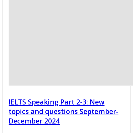
IELTS Speaking Part 2-3: New
topics and questions September-
December 2024