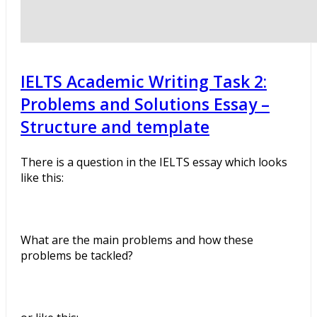
IELTS Academic Writing Task 2:
Problems and Solutions Essay –
Structure and template
There is a question in the IELTS essay which looks
like this:
What are the main problems and how these
problems be tackled?