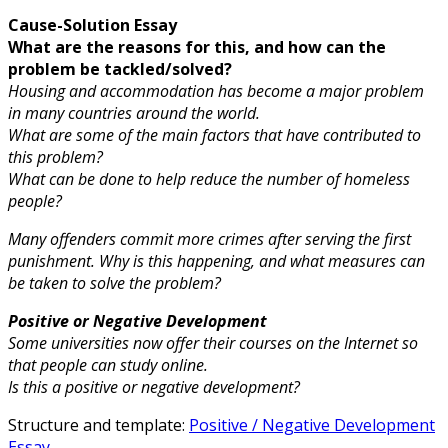
Cause-Solution Essay
What are the reasons for this, and how can the
problem be tackled/solved?
Housing and accommodation has become a major problem
in many countries around the world.
What are some of the main factors that have contributed to
this problem?
What can be done to help reduce the number of homeless
people?
Many offenders commit more crimes after serving the first
punishment. Why is this happening, and what measures can
be taken to solve the problem?
Positive or Negative Development
Some universities now offer their courses on the Internet so
that people can study online.
Is this a positive or negative development?
Structure and template:
Positive / Negative Development
Essay