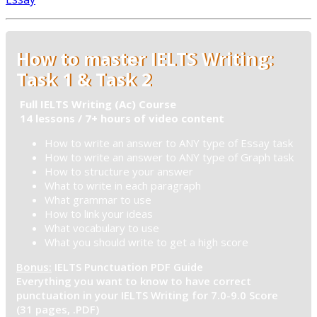
How to master IELTS Writing:
Task 1 & Task 2
Full IELTS Writing (Ac) Course
14 lessons / 7+ hours of video content
How to write an answer to ANY type of Essay task
How to write an answer to ANY type of Graph task
How to structure your answer
What to write in each paragraph
What grammar to use
How to link your ideas
What vocabulary to use
What you should write to get a high score
Bonus:
IELTS Punctuation PDF Guide
Everything you want to know to have correct
punctuation in your IELTS Writing for 7.0-9.0 Score
(31 pages, .PDF)