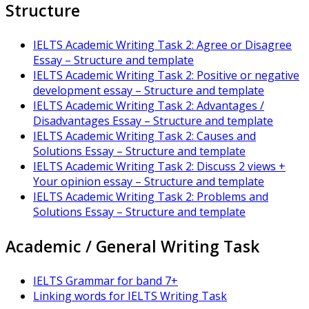
Structure
IELTS Academic Writing Task 2: Agree or Disagree
Essay – Structure and template
IELTS Academic Writing Task 2: Positive or negative
development essay – Structure and template
IELTS Academic Writing Task 2: Advantages /
Disadvantages Essay – Structure and template
IELTS Academic Writing Task 2: Causes and
Solutions Essay – Structure and template
IELTS Academic Writing Task 2: Discuss 2 views +
Your opinion essay – Structure and template
IELTS Academic Writing Task 2: Problems and
Solutions Essay – Structure and template
Academic / General Writing Task
IELTS Grammar for band 7+
Linking words for IELTS Writing Task