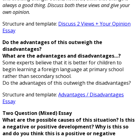
always a good thing. Discuss both these views and give your
own opinion.
Structure and template:
Discuss 2 Views + Your Opinion
Essay
Do the advantages of this outweigh the
disadvantages?
What are the advantages and disadvantages…?
Some experts believe that it is better for children to
begin learning a foreign language at primary school
rather than secondary school.
Do the advantages of this outweigh the disadvantages?
Structure and template:
Advantages / Disadvantages
Essay
Two Question (Mixed) Essay
What are the possible causes of this situation? Is this
a negative or positive development? Why is this so
and do you think this is a positive or negative