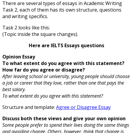
There are several types of essays in Academic Writing
Task 2, each of them has its own structure, questions
and writing specifics.
Task 2 looks like this:
(Topic inside the square changes).
Here are IELTS Essays questions
Opinion Essay
To what extent do you agree with this statement?
How far do you agree or disagree?
After leaving school or university, young people should choose
a job or career that they love, rather than one that pays the
best salary.
To what extent do you agree with this statement?
Structure and template:
Agree or Disagree Essay
Discuss both these views and give your own opinion
Some people prefer to spend their lives doing the same things
and avoiding change. Others, however, think that change is