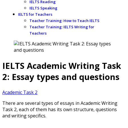
IELTS Reading
IELTS Speaking
IELTS for Teachers
Teacher Training: How to Teach IELTS
Teacher Training: IELTS Writing for
Teachers
IELTS Academic Writing Task
2: Essay types and questions
Academic Task 2
There are several types of essays in Academic Writing
Task 2, each of them has its own structure, questions
and writing specifics.