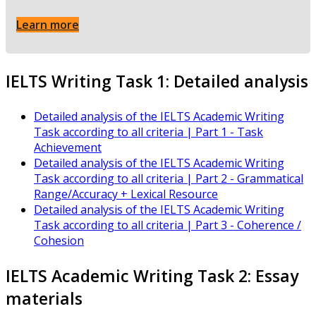
Learn more
IELTS Writing Task 1: Detailed analysis
Detailed analysis of the IELTS Academic Writing
Task according to all criteria | Part 1 - Task
Achievement
Detailed analysis of the IELTS Academic Writing
Task according to all criteria | Part 2 - Grammatical
Range/Accuracy + Lexical Resource
Detailed analysis of the IELTS Academic Writing
Task according to all criteria | Part 3 - Coherence /
Cohesion
IELTS Academic Writing Task 2: Essay
materials