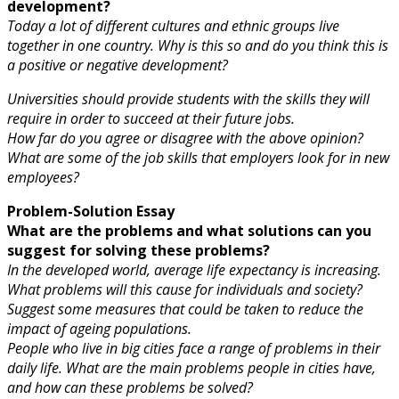
development?
Today a lot of different cultures and ethnic groups live
together in one country. Why is this so and do you think this is
a positive or negative development?
Universities should provide students with the skills they will
require in order to succeed at their future jobs.
How far do you agree or disagree with the above opinion?
What are some of the job skills that employers look for in new
employees?
Problem-Solution Essay
What are the problems and what solutions can you
suggest for solving these problems?
In the developed world, average life expectancy is increasing.
What problems will this cause for individuals and society?
Suggest some measures that could be taken to reduce the
impact of ageing populations.
People who live in big cities face a range of problems in their
daily life. What are the main problems people in cities have,
and how can these problems be solved?