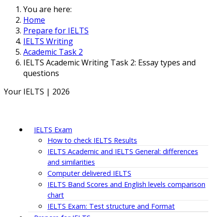
You are here:
Home
Prepare for IELTS
IELTS Writing
Academic Task 2
IELTS Academic Writing Task 2: Essay types and
questions
Your IELTS | 2026
IELTS Exam
How to check IELTS Results
IELTS Academic and IELTS General: differences
and similarities
Computer delivered IELTS
IELTS Band Scores and English levels comparison
chart
IELTS Exam: Test structure and Format