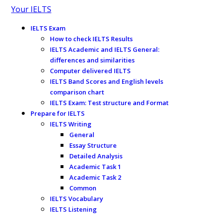
Your IELTS
IELTS Exam
How to check IELTS Results
IELTS Academic and IELTS General:
differences and similarities
Computer delivered IELTS
IELTS Band Scores and English levels
comparison chart
IELTS Exam: Test structure and Format
Prepare for IELTS
IELTS Writing
General
Essay Structure
Detailed Analysis
Academic Task 1
Academic Task 2
Common
IELTS Vocabulary
IELTS Listening