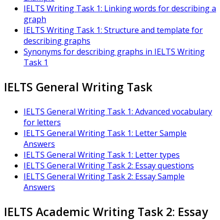
IELTS Writing Task 1: Linking words for describing a
graph
IELTS Writing Task 1: Structure and template for
describing graphs
Synonyms for describing graphs in IELTS Writing
Task 1
IELTS General Writing Task
IELTS General Writing Task 1: Advanced vocabulary
for letters
IELTS General Writing Task 1: Letter Sample
Answers
IELTS General Writing Task 1: Letter types
IELTS General Writing Task 2: Essay questions
IELTS General Writing Task 2: Essay Sample
Answers
IELTS Academic Writing Task 2: Essay