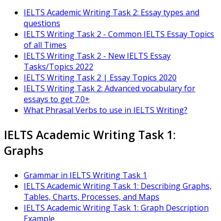
IELTS Academic Writing Task 2: Essay types and
questions
IELTS Writing Task 2 - Common IELTS Essay Topics
of all Times
IELTS Writing Task 2 - New IELTS Essay
Tasks/Topics 2022
IELTS Writing Task 2 | Essay Topics 2020
IELTS Writing Task 2: Advanced vocabulary for
essays to get 7.0+
What Phrasal Verbs to use in IELTS Writing?
IELTS Academic Writing Task 1:
Graphs
Grammar in IELTS Writing Task 1
IELTS Academic Writing Task 1: Describing Graphs,
Tables, Charts, Processes, and Maps
IELTS Academic Writing Task 1: Graph Description
Example