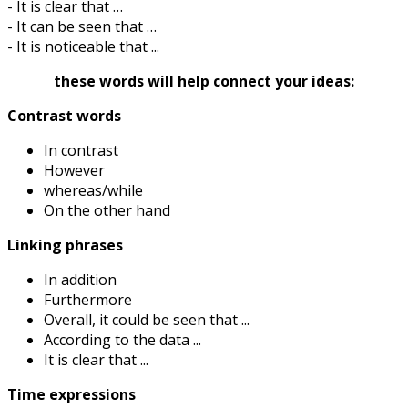
- It is clear that …
- It can be seen that …
- It is noticeable that ...
these words will help connect your ideas:
Contrast words
In contrast
However
whereas/while
On the other hand
Linking phrases
In addition
Furthermore
Overall, it could be seen that ...
According to the data ...
It is clear that ...
Time expressions