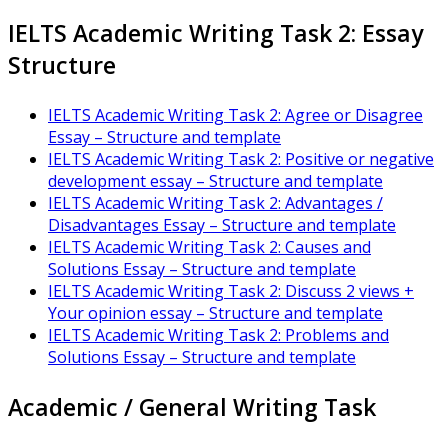
IELTS Academic Writing Task 2: Essay
Structure
IELTS Academic Writing Task 2: Agree or Disagree
Essay – Structure and template
IELTS Academic Writing Task 2: Positive or negative
development essay – Structure and template
IELTS Academic Writing Task 2: Advantages /
Disadvantages Essay – Structure and template
IELTS Academic Writing Task 2: Causes and
Solutions Essay – Structure and template
IELTS Academic Writing Task 2: Discuss 2 views +
Your opinion essay – Structure and template
IELTS Academic Writing Task 2: Problems and
Solutions Essay – Structure and template
Academic / General Writing Task