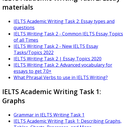
materials
IELTS Academic Writing Task 2: Essay types and
questions
IELTS Writing Task 2 - Common IELTS Essay Topics
of all Times
IELTS Writing Task 2 - New IELTS Essay
Tasks/Topics 2022
IELTS Writing Task 2 | Essay Topics 2020
IELTS Writing Task 2: Advanced vocabulary for
essays to get 7.0+
What Phrasal Verbs to use in IELTS Writing?
IELTS Academic Writing Task 1:
Graphs
Grammar in IELTS Writing Task 1
IELTS Academic Writing Task 1: Describing Graphs,