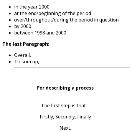
in the year 2000
at the end/beginning of the period
over/throughout/during the period in question
by 2000
between 1998 and 2000
The last Paragraph:
Overall,
To sum up,
For describing a process
The first step is that …
Firstly, Secondly, Finally
Next,