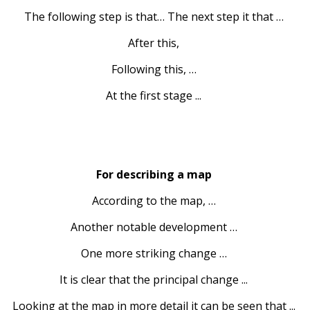
The following step is that… The next step it that …
After this,
Following this, …
At the first stage ...
For describing a map
According to the map, …
Another notable development …
One more striking change …
It is clear that the principal change ...
Looking at the map in more detail it can be seen that ...