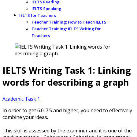
IELTS Reading
IELTS Speaking
IELTS for Teachers
Teacher Training: How to Teach IELTS
Teacher Training: IELTS Writing for
Teachers
IELTS Writing Task 1: Linking
words for describing a graph
Academic Task 1
In order to get 6.0-7.5 and higher, you need to effectively
combine your ideas.
This skill is assessed by the examiner and it is one of the