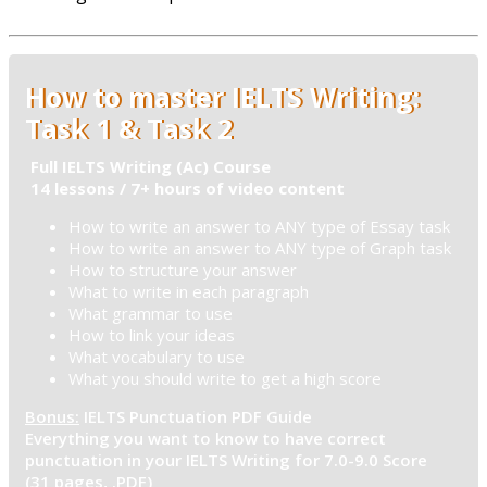
How to master IELTS Writing:
Task 1 & Task 2
Full IELTS Writing (Ac) Course
14 lessons / 7+ hours of video content
How to write an answer to ANY type of Essay task
How to write an answer to ANY type of Graph task
How to structure your answer
What to write in each paragraph
What grammar to use
How to link your ideas
What vocabulary to use
What you should write to get a high score
Bonus:
IELTS Punctuation PDF Guide
Everything you want to know to have correct
punctuation in your IELTS Writing for 7.0-9.0 Score
(31 pages, .PDF)