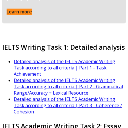
Learn more
IELTS Writing Task 1: Detailed analysis
Detailed analysis of the IELTS Academic Writing
Task according to all criteria | Part 1 - Task
Achievement
Detailed analysis of the IELTS Academic Writing
Task according to all criteria | Part 2 - Grammatical
Range/Accuracy + Lexical Resource
Detailed analysis of the IELTS Academic Writing
Task according to all criteria | Part 3 - Coherence /
Cohesion
IELTS Academic Writing Task 2: Essay