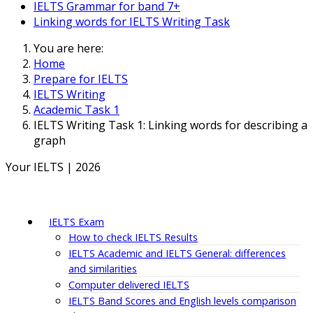
IELTS Grammar for band 7+
Linking words for IELTS Writing Task
You are here:
Home
Prepare for IELTS
IELTS Writing
Academic Task 1
IELTS Writing Task 1: Linking words for describing a
graph
Your IELTS | 2026
IELTS Exam
How to check IELTS Results
IELTS Academic and IELTS General: differences
and similarities
Computer delivered IELTS
IELTS Band Scores and English levels comparison