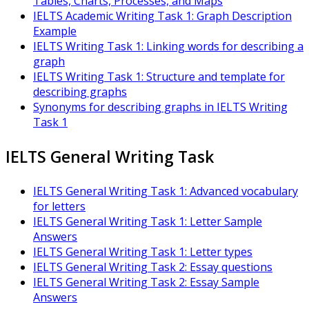
Tables, Charts, Processes, and Maps
IELTS Academic Writing Task 1: Graph Description
Example
IELTS Writing Task 1: Linking words for describing a
graph
IELTS Writing Task 1: Structure and template for
describing graphs
Synonyms for describing graphs in IELTS Writing
Task 1
IELTS General Writing Task
IELTS General Writing Task 1: Advanced vocabulary
for letters
IELTS General Writing Task 1: Letter Sample
Answers
IELTS General Writing Task 1: Letter types
IELTS General Writing Task 2: Essay questions
IELTS General Writing Task 2: Essay Sample
Answers