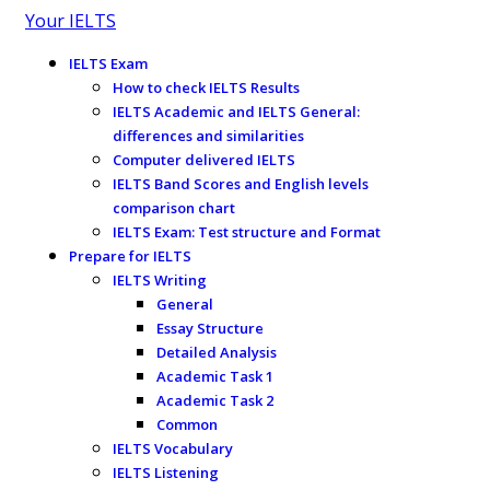
Your IELTS
IELTS Exam
How to check IELTS Results
IELTS Academic and IELTS General:
differences and similarities
Computer delivered IELTS
IELTS Band Scores and English levels
comparison chart
IELTS Exam: Test structure and Format
Prepare for IELTS
IELTS Writing
General
Essay Structure
Detailed Analysis
Academic Task 1
Academic Task 2
Common
IELTS Vocabulary
IELTS Listening