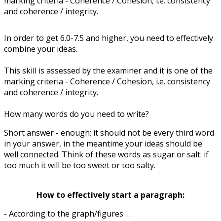
marking criteria - Coherence / Cohesion, i.e. consistency
and coherence / integrity.
In order to get 6.0-7.5 and higher, you need to effectively
combine your ideas.
This skill is assessed by the examiner and it is one of the
marking criteria - Coherence / Cohesion, i.e. consistency
and coherence / integrity.
How many words do you need to write?
Short answer - enough; it should not be every third word
in your answer, in the meantime your ideas should be
well connected. Think of these words as sugar or salt: if
too much it will be too sweet or too salty.
How to effectively start a paragraph:
- According to the graph/figures …